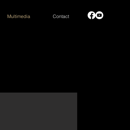
Multimedia
Contact