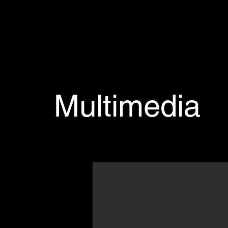
Multimedia