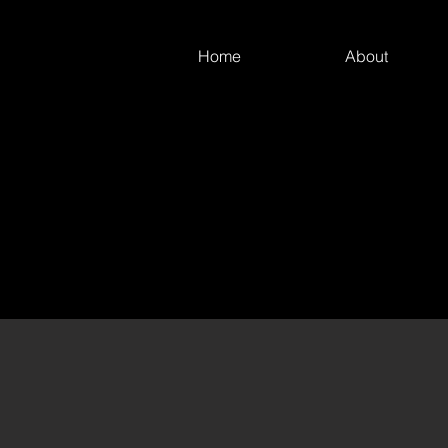
Home
About