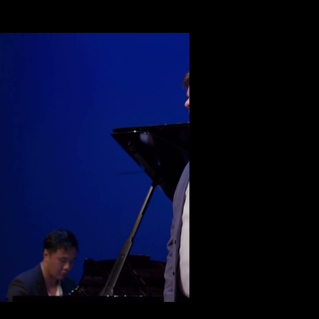
Play Video