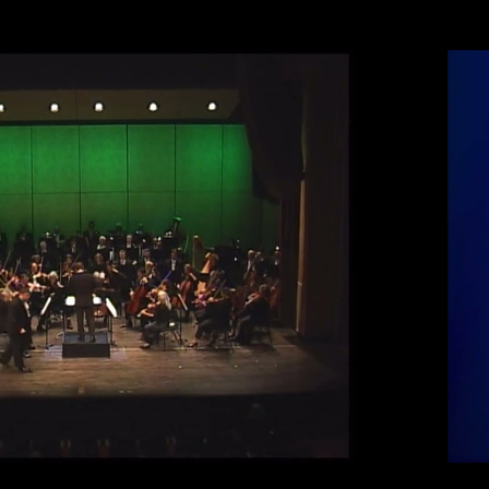
Play Video